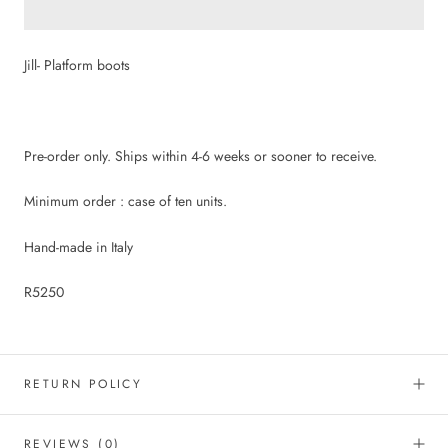
Jill- Platform boots
Pre-order only. Ships within 4-6 weeks or sooner to receive.
Minimum order : case of ten units.
Hand-made in Italy
R5250
RETURN POLICY
REVIEWS
(0)