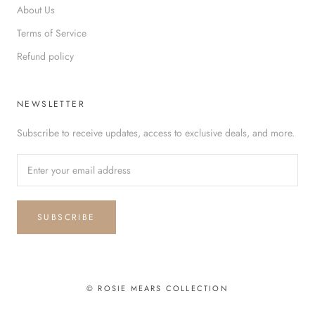
About Us
Terms of Service
Refund policy
NEWSLETTER
Subscribe to receive updates, access to exclusive deals, and more.
SUBSCRIBE
© ROSIE MEARS COLLECTION