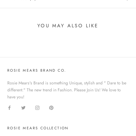
YOU MAY ALSO LIKE
ROSIE MEARS BRAND CO.
Rosie Mears's Brand is something Unique, stylish and " Dare to be
different." The new trend in Fashion. Please Join Us! We love to
have you!
ROSIE MEARS COLLECTION