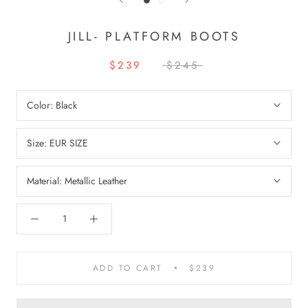
JILL- PLATFORM BOOTS
$239
$245
Color:
Black
Size:
EUR SIZE
Material:
Metallic Leather
ADD TO CART
$239